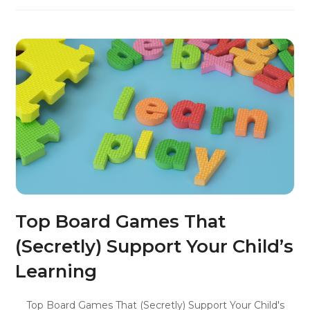
Top Board Games That
(Secretly) Support Your Child’s
Learning
Top Board Games That (Secretly) Support Your Child's