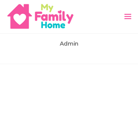
Admin
This author has written 418 articles