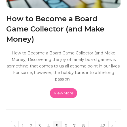
How to Become a Board
Game Collector (and Make
Money)
How to Become a Board Game Collector (and Make
Money) Discovering the joy of family board games is
something that comes to us all at some point in our lives.
For some, however, the hobby turns into a life-long
passion…
View More
Page
1
Page
2
Page
3
Page
4
Page
5
Page
6
Page
7
Page
8
…
Page
42
Previous
Next