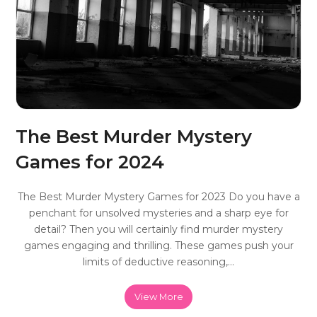
The Best Murder Mystery
Games for 2024
The Best Murder Mystery Games for 2023 Do you have a
penchant for unsolved mysteries and a sharp eye for
detail? Then you will certainly find murder mystery
games engaging and thrilling. These games push your
limits of deductive reasoning,…
View More