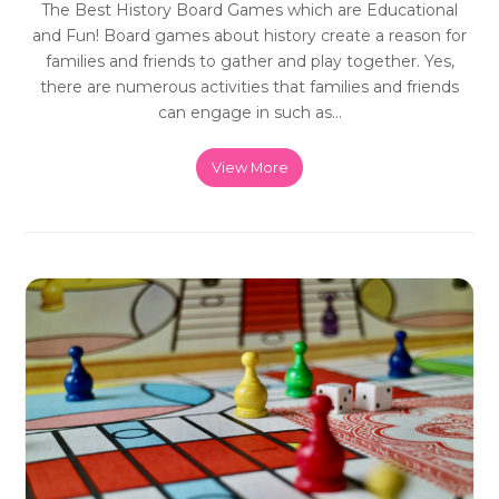
The Best History Board Games which are Educational
and Fun! Board games about history create a reason for
families and friends to gather and play together. Yes,
there are numerous activities that families and friends
can engage in such as…
View More