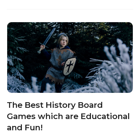
The Best History Board
Games which are Educational
and Fun!