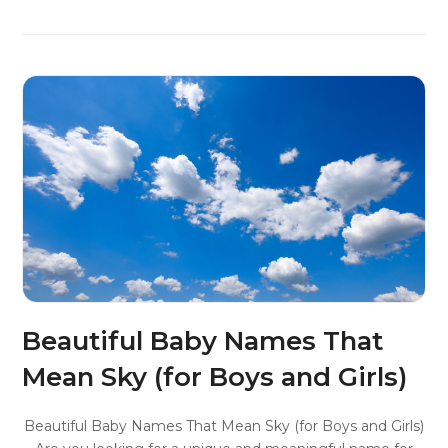
Beautiful Baby Names That
Mean Sky (for Boys and Girls)
Beautiful Baby Names That Mean Sky (for Boys and Girls)