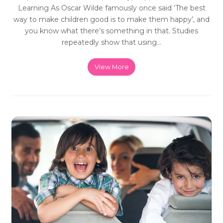
Learning As Oscar Wilde famously once said ‘The best
way to make children good is to make them happy’, and
you know what there’s something in that. Studies
repeatedly show that using…
View More