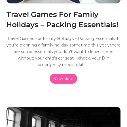
Travel Games For Family
Holidays – Packing Essentials!
Travel Games For Family Holidays – Packing Essentials! If
you’re planning a family holiday sometime this year, there
are some essentials you don’t want to leave home
without; your child’s car seat – check, your DIY
emergency medical kit –…
View More