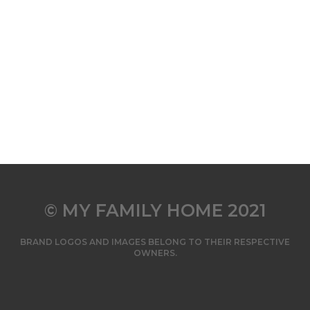
© MY FAMILY HOME 2021
BRAND LOGOS AND IMAGES BELONG TO THEIR RESPECTIVE
OWNERS.