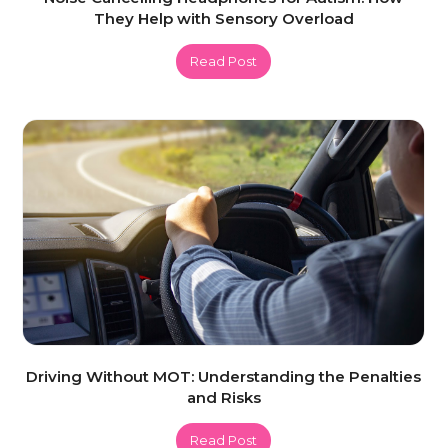
They Help with Sensory Overload
Read Post
Driving Without MOT: Understanding the Penalties
and Risks
Read Post