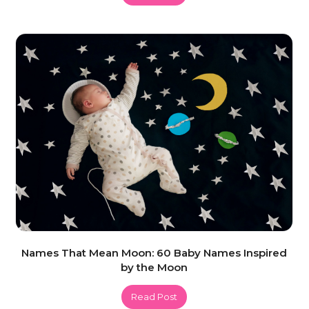
Names That Mean Moon: 60 Baby Names Inspired
by the Moon
Read Post