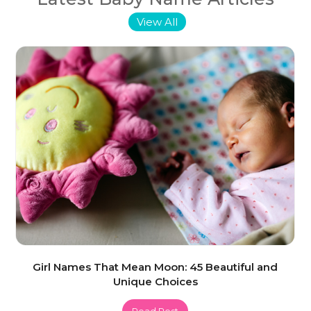
View All
Girl Names That Mean Moon: 45 Beautiful and
Unique Choices
Read Post