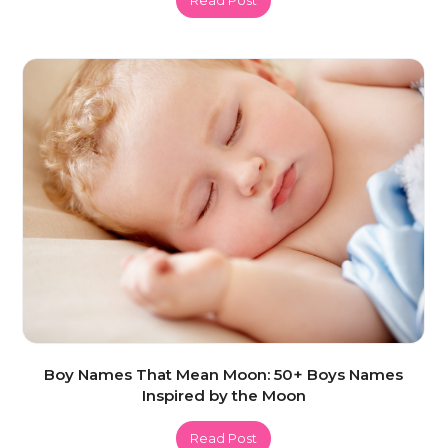
Boy Names That Mean Moon: 50+ Boys Names
Inspired by the Moon
Read Post