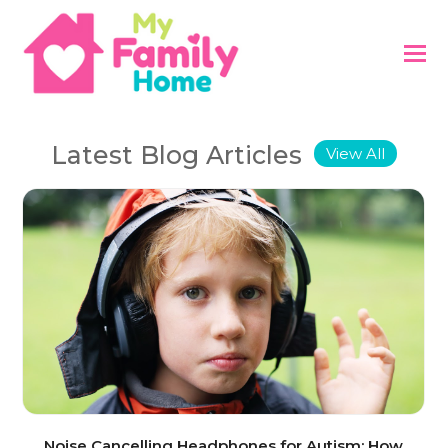
Latest Blog Articles
View All
Noise Cancelling Headphones for Autism: How