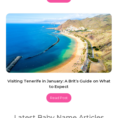
Visiting Tenerife in January: A Brit’s Guide on What
to Expect
Read Post
Latest Baby Name Articles