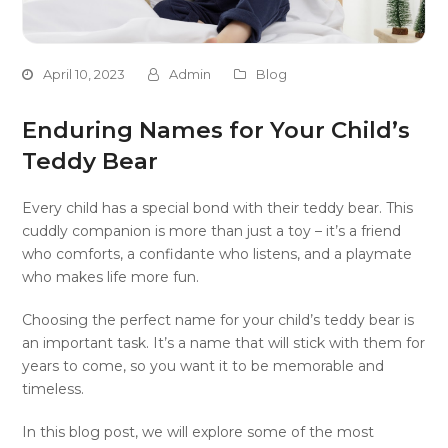
April 10, 2023
Admin
Blog
Enduring Names for Your Child’s
Teddy Bear
Every child has a special bond with their teddy bear. This
cuddly companion is more than just a toy – it’s a friend
who comforts, a confidante who listens, and a playmate
who makes life more fun.
Choosing the perfect name for your child’s teddy bear is
an important task. It’s a name that will stick with them for
years to come, so you want it to be memorable and
timeless.
In this blog post, we will explore some of the most