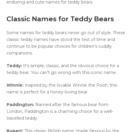
enduring and cute names for teddy bears.
Classic Names for Teddy Bears
Some names for teddy bears never go out of style. These
classic teddy names have stood the test of time and
continue to be popular choices for children’s cuddly
companions.
Teddy:
It’s simple, classic, and the obvious choice for a
teddy bear. You can’t go wrong with this iconic name.
Winnie:
Inspired by the lovable Winnie the Pooh, this
name is perfect for a honey-loving bear.
Paddington:
Named after the famous bear from
London, Paddington is a charming choice for a well-
travelled teddy.
Rupert:
This classic British name, made famous by the