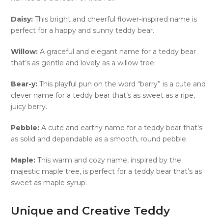
Daisy:
This bright and cheerful flower-inspired name is
perfect for a happy and sunny teddy bear.
Willow:
A graceful and elegant name for a teddy bear
that’s as gentle and lovely as a willow tree.
Bear-y:
This playful pun on the word “berry” is a cute and
clever name for a teddy bear that’s as sweet as a ripe,
juicy berry.
Pebble:
A cute and earthy name for a teddy bear that’s
as solid and dependable as a smooth, round pebble.
Maple:
This warm and cozy name, inspired by the
majestic maple tree, is perfect for a teddy bear that’s as
sweet as maple syrup.
Unique and Creative Teddy