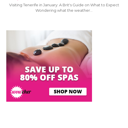
Visiting Tenerife in January: A Brit's Guide on What to Expect
Wondering what the weather…