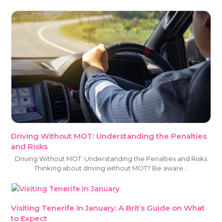
Driving Without MOT: Understanding the Penalties
and Risks
Driving Without MOT: Understanding the Penalties and Risks
Thinking about driving without MOT? Be aware…
Visiting Tenerife in January: A Brit’s Guide on What
to Expect