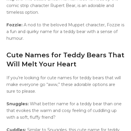
comic strip character Rupert Bear, is an adorable and
timeless option.
Fozzie:
A nod to the beloved Muppet character, Fozzie is
a fun and quirky name for a teddy bear with a sense of
humour.
Cute Names for Teddy Bears That
Will Melt Your Heart
If you’re looking for cute names for teddy bears that will
make everyone go “aww,” these adorable options are
sure to please.
Snuggles:
What better name for a teddy bear than one
that evokes the warm and cosy feeling of cuddling up
with a soft, fluffy friend?
Cuddles:
Similar to Snuggles, this cute name for teddy