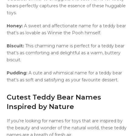
bears perfectly captures the essence of these huggable
toys.
Honey:
A sweet and affectionate name for a teddy bear
that’s as lovable as Winnie the Pooh himself.
Biscuit:
This charming name is perfect for a teddy bear
that’s as comforting and delightful as a warm, buttery
biscuit.
Pudding:
A cute and whimsical name for a teddy bear
that’s as soft and satisfying as your favourite dessert.
Cutest Teddy Bear Names
Inspired by Nature
If you’re looking for names for toys that are inspired by
the beauty and wonder of the natural world, these teddy
names are a breath of fresh air.