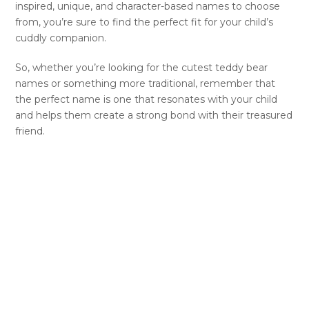
inspired, unique, and character-based names to choose
from, you’re sure to find the perfect fit for your child’s
cuddly companion.
So, whether you’re looking for the cutest teddy bear
names or something more traditional, remember that
the perfect name is one that resonates with your child
and helps them create a strong bond with their treasured
friend.