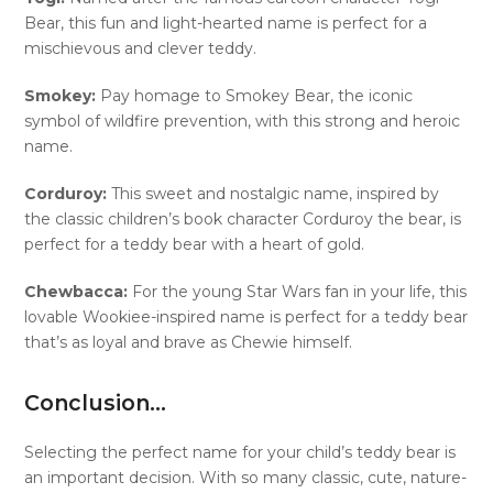
Bear, this fun and light-hearted name is perfect for a
mischievous and clever teddy.
Smokey:
Pay homage to Smokey Bear, the iconic
symbol of wildfire prevention, with this strong and heroic
name.
Corduroy:
This sweet and nostalgic name, inspired by
the classic children’s book character Corduroy the bear, is
perfect for a teddy bear with a heart of gold.
Chewbacca:
For the young Star Wars fan in your life, this
lovable Wookiee-inspired name is perfect for a teddy bear
that’s as loyal and brave as Chewie himself.
Conclusion…
Selecting the perfect name for your child’s teddy bear is
an important decision. With so many classic, cute, nature-