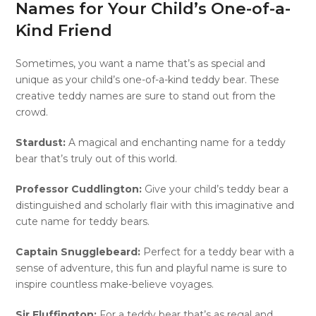
Names for Your Child’s One-of-a-
Kind Friend
Sometimes, you want a name that’s as special and
unique as your child’s one-of-a-kind teddy bear. These
creative teddy names are sure to stand out from the
crowd.
Stardust:
A magical and enchanting name for a teddy
bear that’s truly out of this world.
Professor Cuddlington:
Give your child’s teddy bear a
distinguished and scholarly flair with this imaginative and
cute name for teddy bears.
Captain Snugglebeard:
Perfect for a teddy bear with a
sense of adventure, this fun and playful name is sure to
inspire countless make-believe voyages.
Sir Fluffington:
For a teddy bear that’s as regal and