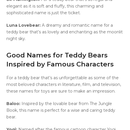
elegant as it is soft and fluffy, this charming and
sophisticated name is just the ticket.
Luna Lovebear:
A dreamy and romantic name for a
teddy bear that’s as lovely and enchanting as the moonlit
night sky.
Good Names for Teddy Bears
Inspired by Famous Characters
For a teddy bear that’s as unforgettable as some of the
most beloved characters in literature, film, and television,
these names for toys are sure to make an impression.
Baloo:
Inspired by the lovable bear from The Jungle
Book, this name is perfect for a wise and caring teddy
bear.
Yogi:
Named after the famous cartoon character Yogi