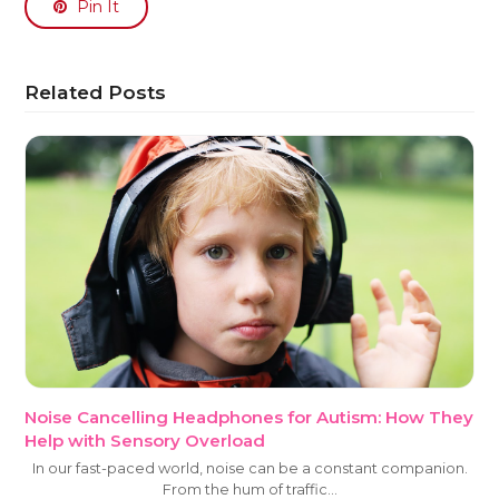
Pin It
Related Posts
Noise Cancelling Headphones for Autism: How They
Help with Sensory Overload
In our fast-paced world, noise can be a constant companion.
From the hum of traffic…