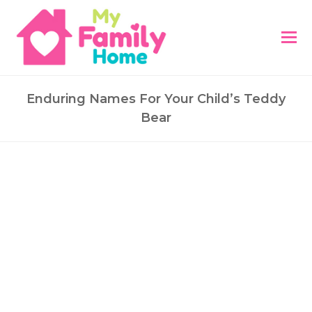
Enduring Names For Your Child’s Teddy
Bear