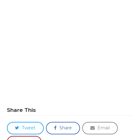
Share This
Tweet
Share
Email