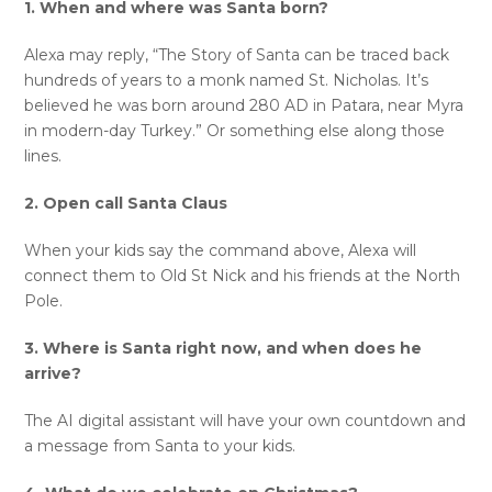
1. When and where was Santa born?
Alexa may reply, “The Story of Santa can be traced back
hundreds of years to a monk named St. Nicholas. It’s
believed he was born around 280 AD in Patara, near Myra
in modern-day Turkey.” Or something else along those
lines.
2. Open call Santa Claus
When your kids say the command above, Alexa will
connect them to Old St Nick and his friends at the North
Pole.
3. Where is Santa right now, and when does he
arrive?
The AI digital assistant will have your own countdown and
a message from Santa to your kids.