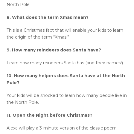
North Pole.
8. What does the term Xmas mean?
This is a Christmas fact that will enable your kids to learn
the origin of the term “Xmas.”
9. How many reindeers does Santa have?
Learn how many reindeers Santa has (and their names!)
10. How many helpers does Santa have at the North
Pole?
Your kids will be shocked to learn how many people live in
the North Pole.
11. Open the Night before Christmas?
Alexa will play a 3-minute version of the classic poem.