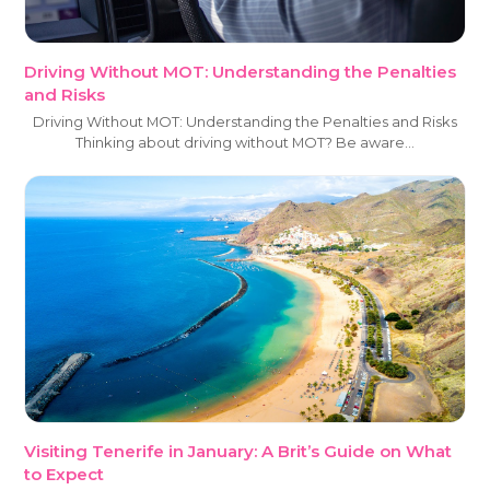
Driving Without MOT: Understanding the Penalties
and Risks
Driving Without MOT: Understanding the Penalties and Risks
Thinking about driving without MOT? Be aware…
Visiting Tenerife in January: A Brit’s Guide on What
to Expect