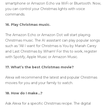
smartphone or Amazon Echo via WiFi or Bluetooth. Now,
you can control your Christmas lights with voice
commands.
16. Play Christmas music.
The Amazon Echo or Amazon Dot will start playing
Christmas music. The AI assistant can play popular songs
such as “All I want for Christmas is You by Mariah Carey
and Last Christmas by Wham! For this to work, register
with Spotify, Apple Music or Amazon Music.
17. What’s the best Christmas movie?
Alexa will recommend the latest and popular Christmas
movies for you and your family to watch.
18. How do I make…?
Ask Alexa for a specific Christmas recipe. The digital