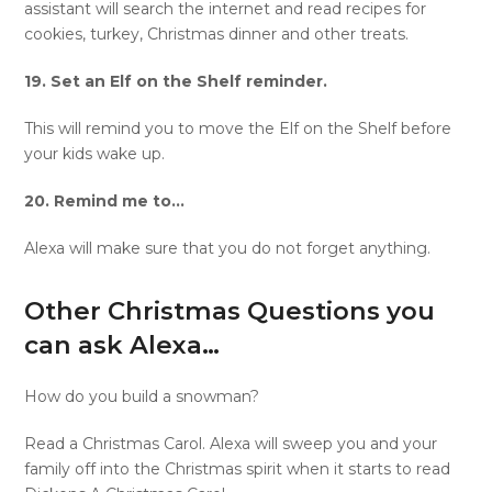
assistant will search the internet and read recipes for
cookies, turkey, Christmas dinner and other treats.
19. Set an Elf on the Shelf reminder.
This will remind you to move the Elf on the Shelf before
your kids wake up.
20. Remind me to…
Alexa will make sure that you do not forget anything.
Other Christmas Questions you
can ask Alexa…
How do you build a snowman?
Read a Christmas Carol. Alexa will sweep you and your
family off into the Christmas spirit when it starts to read