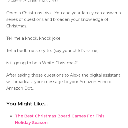
Dickens A Christmas Carol.
Open a Christmas trivia. You and your family can answer a
series of questions and broaden your knowledge of
Christmas.
Tell me a knock, knock joke.
Tell a bedtime story to…(say your child’s name)
is it going to be a White Christmas?
After asking these questions to Alexa the digital assistant
will broadcast your message to your Amazon Echo or
Amazon Dot..
You Might Like…
The Best Christmas Board Games For This
Holiday Season