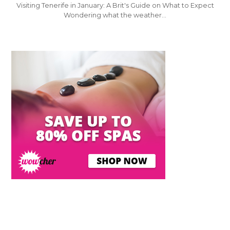
Visiting Tenerife in January: A Brit's Guide on What to Expect
Wondering what the weather…