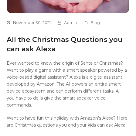
November 30, 2021
Admin
Blog
All the Christmas Questions you
can ask Alexa
Ever wanted to know the origin of Santa or Christmas?
Want to play a game with a smart speaker powered by a
voice-based digital assistant? Alexa is a digital assistant
developed by Amazon. The AI powers an entire smart
device ecosystem and can perform different tasks. All
you have to do is give the smart speaker voice
commands.
Want to have fun this holiday with Amazon’s Alexa? Here
are Christmas questions you and your kids can ask Alexa.