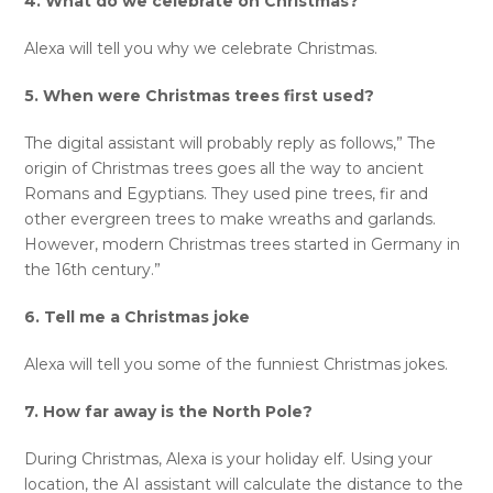
4. What do we celebrate on Christmas?
Alexa will tell you why we celebrate Christmas.
5. When were Christmas trees first used?
The digital assistant will probably reply as follows,” The
origin of Christmas trees goes all the way to ancient
Romans and Egyptians. They used pine trees, fir and
other evergreen trees to make wreaths and garlands.
However, modern Christmas trees started in Germany in
the 16th century.”
6. Tell me a Christmas joke
Alexa will tell you some of the funniest Christmas jokes.
7. How far away is the North Pole?
During Christmas, Alexa is your holiday elf. Using your
location, the AI assistant will calculate the distance to the