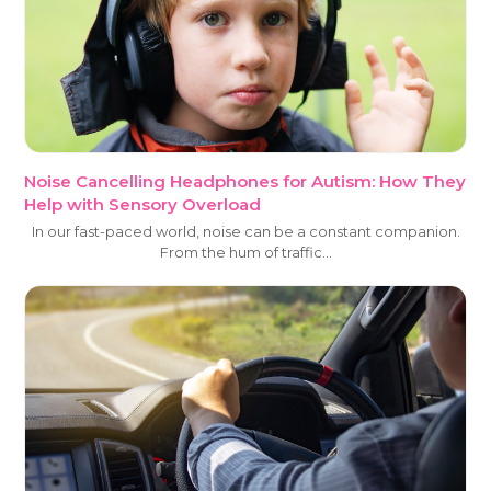
Noise Cancelling Headphones for Autism: How They
Help with Sensory Overload
In our fast-paced world, noise can be a constant companion.
From the hum of traffic…