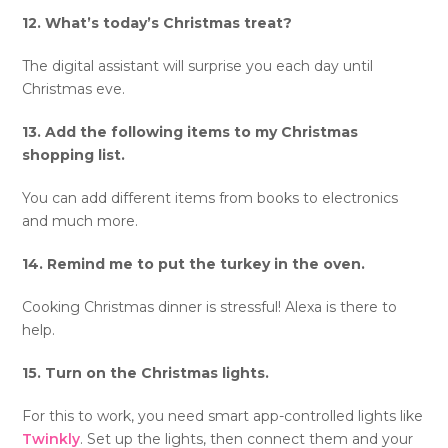
12. What’s today’s Christmas treat?
The digital assistant will surprise you each day until
Christmas eve.
13. Add the following items to my Christmas
shopping list.
You can add different items from books to electronics
and much more.
14. Remind me to put the turkey in the oven.
Cooking Christmas dinner is stressful! Alexa is there to
help.
15. Turn on the Christmas lights.
For this to work, you need smart app-controlled lights like
Twinkly
. Set up the lights, then connect them and your