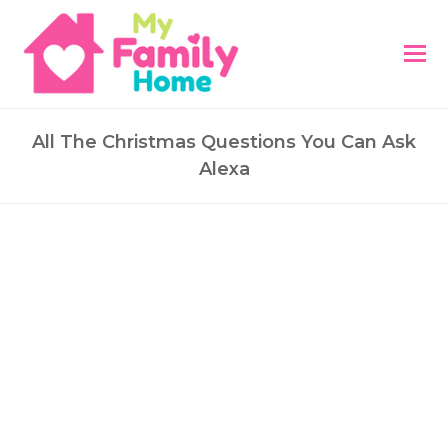
All The Christmas Questions You Can Ask
Alexa