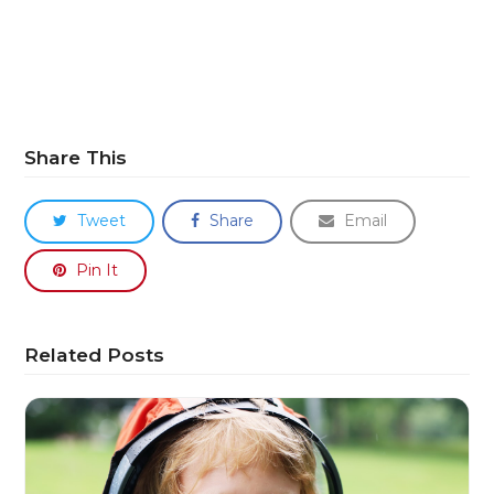
Share This
Tweet
Share
Email
Pin It
Related Posts