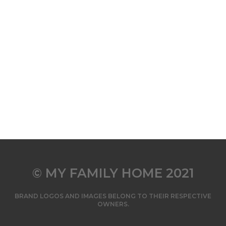
© MY FAMILY HOME 2021
BRAND LOGOS AND IMAGES BELONG TO THEIR RESPECTIVE
OWNERS.